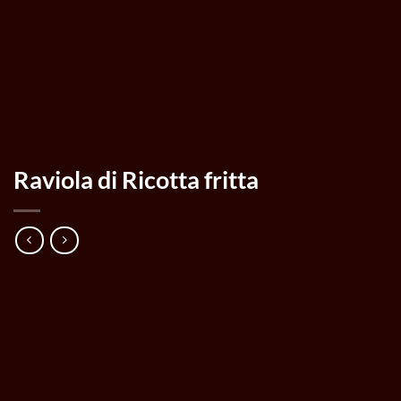
Raviola di Ricotta fritta