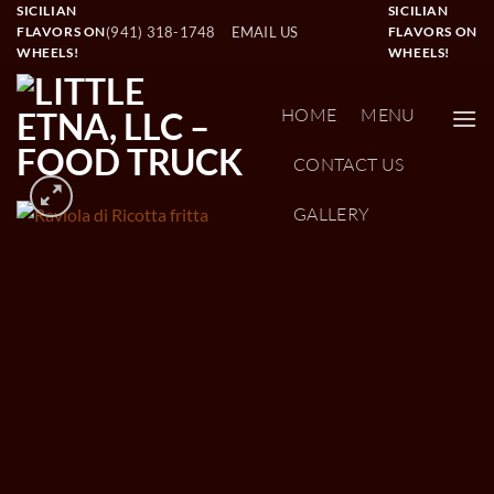
Skip
SICILIAN
SICILIAN
(941) 318-1748
EMAIL US
FLAVORS ON
FLAVORS ON
to
WHEELS!
WHEELS!
content
HOME
MENU
CONTACT US
GALLERY